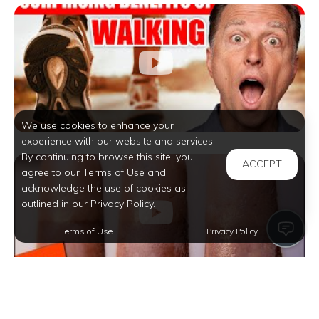
We use cookies to enhance your
experience with our website and services.
By continuing to browse this site, you
ACCEPT
agree to our Terms of Use and
acknowledge the use of cookies as
outlined in our Privacy Policy.
Terms of Use
Privacy Policy