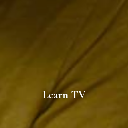
Learn TV