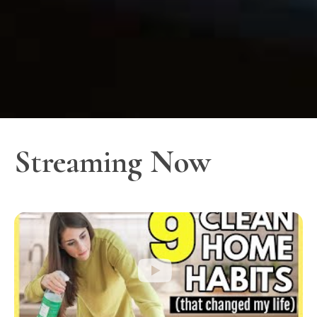
Streaming Now