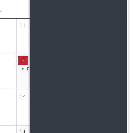
Y
FRIDAY
SATURDAY
31
1
7
8
Purple Heart Day
National Dollar Day
14
15
21
22