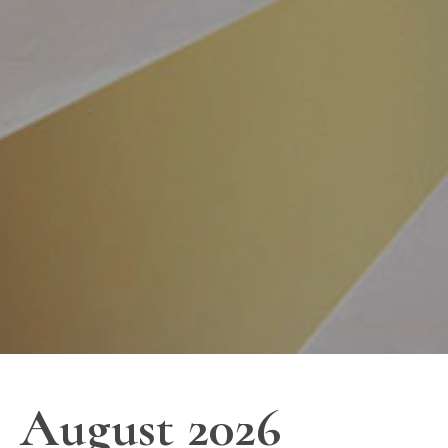
August 2026