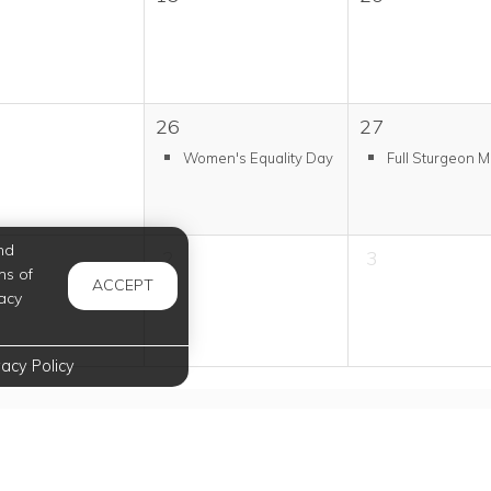
26
27
Women's Equality Day
Full Sturgeon 
nd
2
3
ms of
ACCEPT
acy
vacy Policy