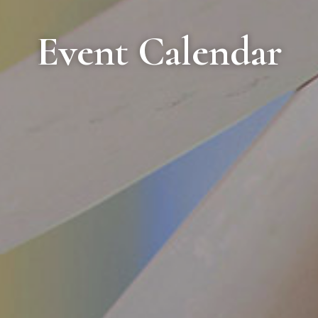
Event Calendar