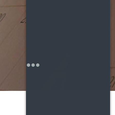
PREVIOUS
NEX