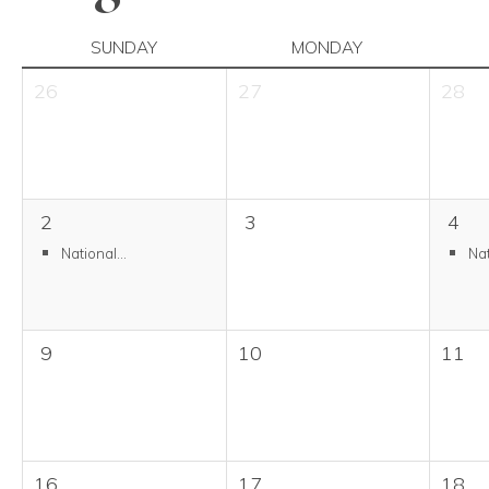
SUNDAY
MONDAY
26
27
28
2
3
4
National...
Nat
9
10
11
16
17
18