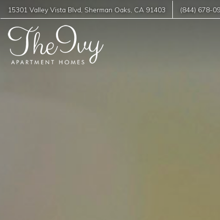
15301 Valley Vista Blvd
,
Sherman Oaks
,
CA
91403
(844) 678-0