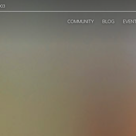
903
COMMUNITY
BLOG
EVEN