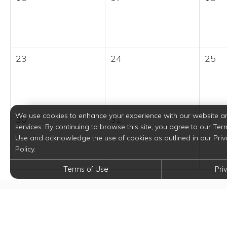
23
24
25
We use cookies to enhance your experience with our website a
30
31
1
services. By continuing to browse this site, you agree to our Ter
Use and acknowledge the use of cookies as outlined in our Priv
Policy.
Terms of Use
Pri