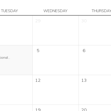
TUESDAY
WEDNESDAY
THURSDA
29
30
5
6
ional...
12
13
19
20