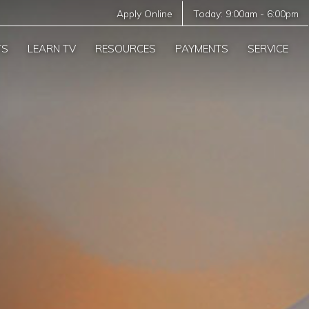
Apply Online
Today:
9:00am
-
6:00pm
TS
LEARN TV
RESOURCES
PAYMENTS
SERVICE