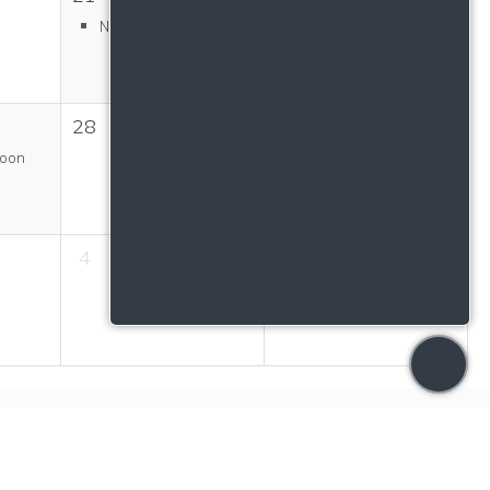
National Senior...
28
29
Moon
4
5