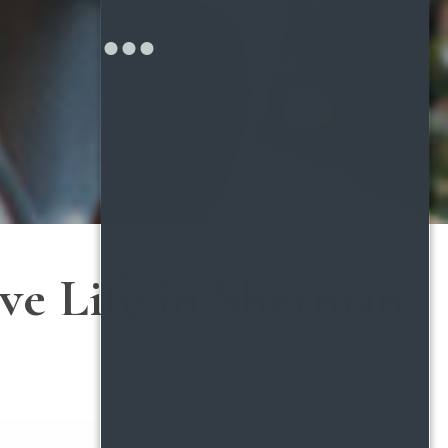
ive Life in Sherman