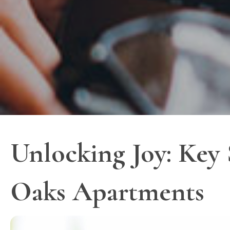
Unlocking Joy: Key S
Oaks Apartments