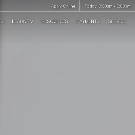
Apply Online
Today:
9:00am
-
6:00pm
TS
LEARN TV
RESOURCES
PAYMENTS
SERVICE