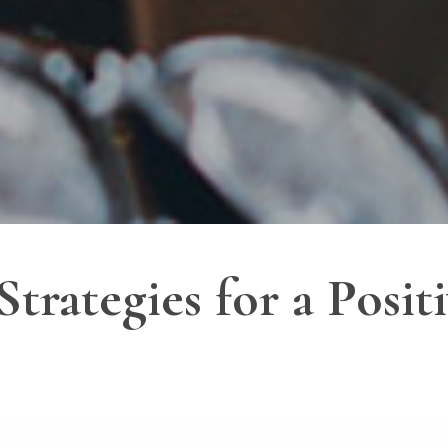
trategies for a Posit