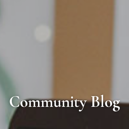
Community Blog