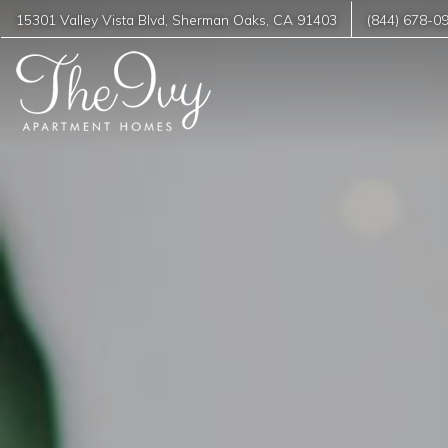
15301 Valley Vista Blvd
,
Sherman Oaks
,
CA
91403
(844) 678-0