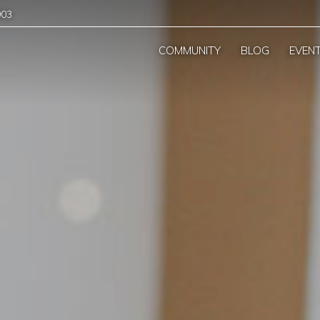
903
COMMUNITY
BLOG
EVEN