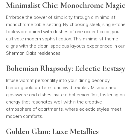
Minimalist Chic: Monochrome Magic
Embrace the power of simplicity through a minimalist,
monochrome table setting. By choosing sleek, single-tone
tableware paired with dashes of one accent color, you
cultivate modern sophistication. This minimalist theme
aligns with the clean, spacious layouts experienced in our
Sherman Oaks residences.
Bohemian Rhapsody: Eclectic Ecstasy
Infuse vibrant personality into your dining decor by
blending bold patterns and vivid textiles. Mismatched
glassware and dishes invite a bohemian flair, fostering an
energy that resonates well within the creative
atmosphere of apartments, where eclectic styles meet
modern comforts.
Golden Glam: Luxe Metallics