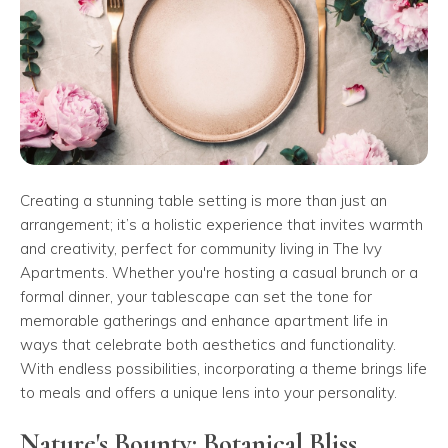
Creating a stunning table setting is more than just an
arrangement; it’s a holistic experience that invites warmth
and creativity, perfect for community living in The Ivy
Apartments. Whether you're hosting a casual brunch or a
formal dinner, your tablescape can set the tone for
memorable gatherings and enhance apartment life in
ways that celebrate both aesthetics and functionality.
With endless possibilities, incorporating a theme brings life
to meals and offers a unique lens into your personality.
Nature's Bounty: Botanical Bliss