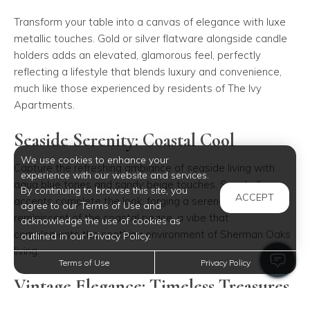
Transform your table into a canvas of elegance with luxe
metallic touches. Gold or silver flatware alongside candle
holders adds an elevated, glamorous feel, perfectly
reflecting a lifestyle that blends luxury and convenience,
much like those experienced by residents of The Ivy
Apartments.
Seaside Serenity: Coastal Cool
We use cookies to enhance your
Capture the refreshing ambiance of seaside living with
experience with our website and services.
aqua blue tones and sandy beige touches. Seashell
By continuing to browse this site, you
ACCEPT
accents complete the look, forging a serene setting
agree to our Terms of Use and
reminiscent of the coastal peace, a vibe that
acknowledge the use of cookies as
complements the soothing environment of Sherman Oaks
outlined in our Privacy Policy.
living.
Terms of Use
Privacy Policy
Vintage Elegance: Timeless Treasures