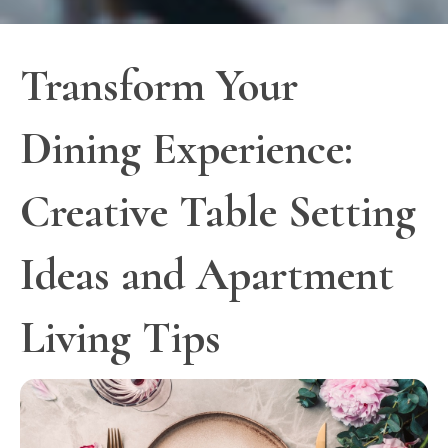
Transform Your
Dining Experience:
Creative Table Setting
Ideas and Apartment
Living Tips