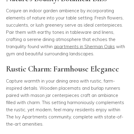
Conjure an indoor garden ambience by incorporating
elements of nature into your table setting. Fresh flowers,
succulents, or lush greenery serve as ideal centerpieces.
Pair them with earthy tones in tableware and linens,
crafting a serene dining atmosphere that echoes the
tranquility found within
apartments in Sherman Oaks
with
gym and beautiful surrounding landscapes.
Rustic Charm: Farmhouse Elegance
Capture warmth in your dining area with rustic, farm-
inspired details. Wooden placemats and burlap runners
paired with mason jar centerpieces craft an ambiance
filled with charm. This setting harmoniously complements
the rustic, yet modern, feel many residents enjoy within
The Ivy Apartments community, complete with state-of-
the-art amenities.