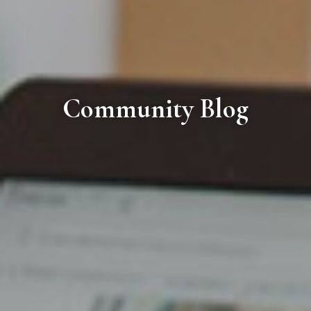
Community Blog