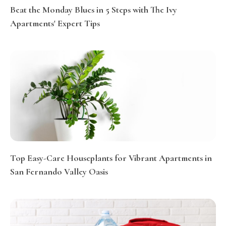
Beat the Monday Blues in 5 Steps with The Ivy
Apartments' Expert Tips
Top Easy-Care Houseplants for Vibrant Apartments in
San Fernando Valley Oasis