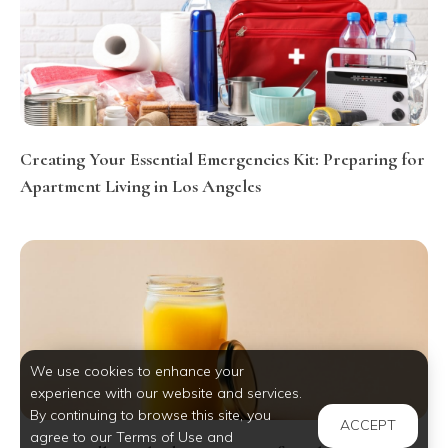
Creating Your Essential Emergencies Kit: Preparing for
Apartment Living in Los Angeles
We use cookies to enhance your
experience with our website and services.
By continuing to browse this site, you
ACCEPT
agree to our Terms of Use and