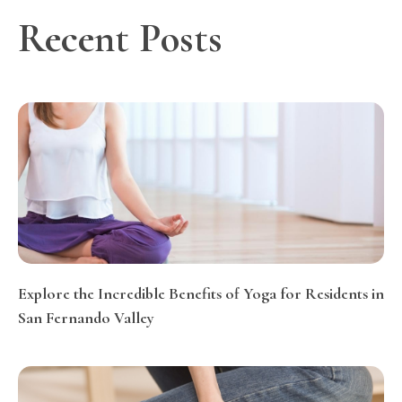
Recent Posts
Explore the Incredible Benefits of Yoga for Residents in
San Fernando Valley