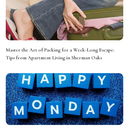
Master the Art of Packing for a Week-Long Escape:
Tips from Apartment Living in Sherman Oaks