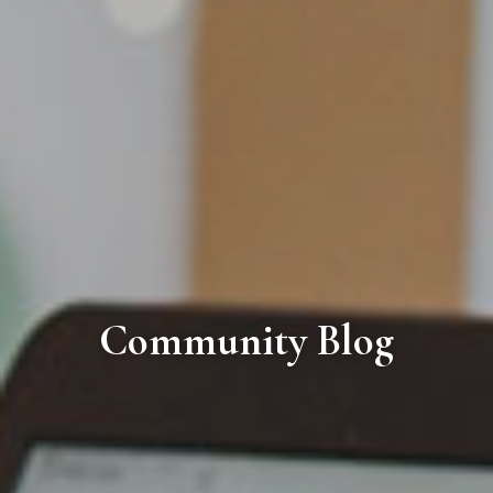
Community Blog