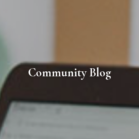
Community Blog