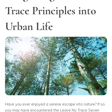
Trace Principles into
Urban Life
Have you ever enjoyed a serene escape into nature? If so,
you may have encountered the Leave No Trace Seven