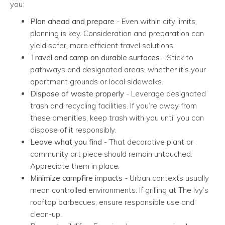
you:
Plan ahead and prepare
- Even within city limits,
planning is key. Consideration and preparation can
yield safer, more efficient travel solutions.
Travel and camp on durable surfaces
- Stick to
pathways and designated areas, whether it’s your
apartment grounds or local sidewalks.
Dispose of waste properly
- Leverage designated
trash and recycling facilities. If you’re away from
these amenities, keep trash with you until you can
dispose of it responsibly.
Leave what you find
- That decorative plant or
community art piece should remain untouched.
Appreciate them in place.
Minimize campfire impacts
- Urban contexts usually
mean controlled environments. If grilling at The Ivy’s
rooftop barbecues, ensure responsible use and
clean-up.