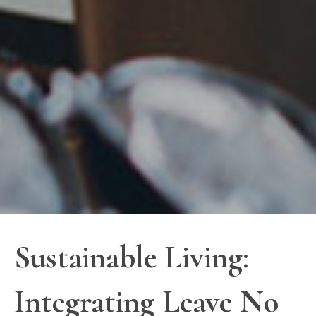
Sustainable Living:
Integrating Leave No