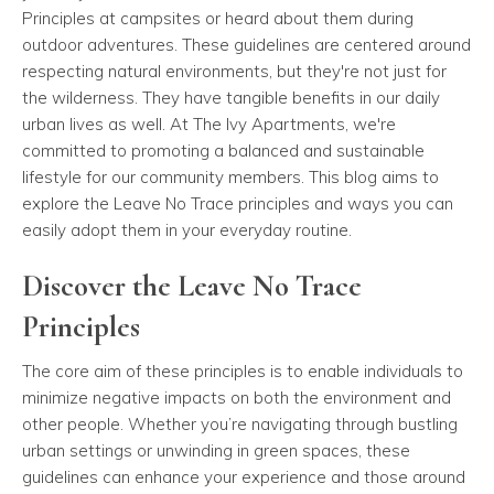
Principles at campsites or heard about them during
outdoor adventures. These guidelines are centered around
respecting natural environments, but they're not just for
the wilderness. They have tangible benefits in our daily
urban lives as well. At The Ivy Apartments, we're
committed to promoting a balanced and sustainable
lifestyle for our community members. This blog aims to
explore the Leave No Trace principles and ways you can
easily adopt them in your everyday routine.
Discover the Leave No Trace
Principles
The core aim of these principles is to enable individuals to
minimize negative impacts on both the environment and
other people. Whether you’re navigating through bustling
urban settings or unwinding in green spaces, these
guidelines can enhance your experience and those around