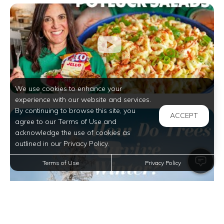
We use cookies to enhance your
experience with our website and services.
By continuing to browse this site, you
ACCEPT
agree to our Terms of Use and
acknowledge the use of cookies as
outlined in our Privacy Policy.
Terms of Use
Privacy Policy