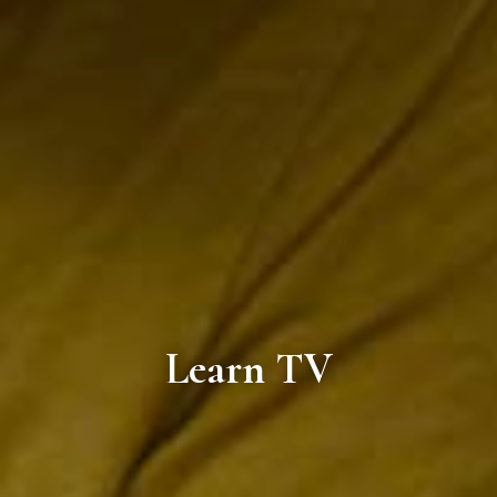
Learn TV