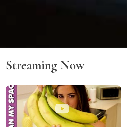
Streaming Now