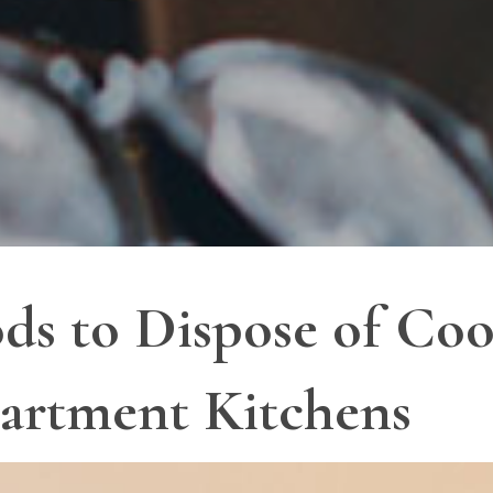
ds to Dispose of Coo
artment Kitchens