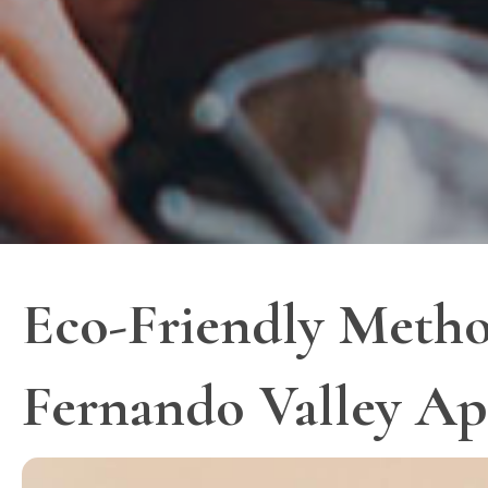
Eco-Friendly Metho
Fernando Valley Ap