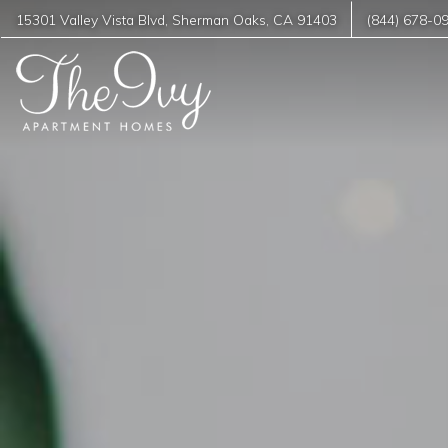
15301 Valley Vista Blvd
,
Sherman Oaks
,
CA
91403
(844) 678-0