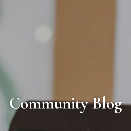
Community Blog