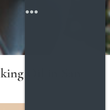
king Oil in San