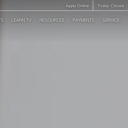
Apply Online
Today:
Closed
TS
LEARN TV
RESOURCES
PAYMENTS
SERVICE