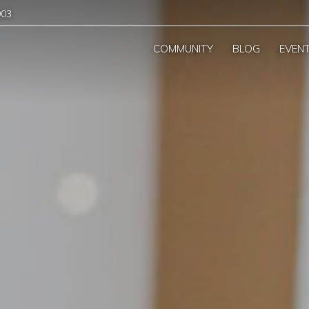
903
COMMUNITY
BLOG
EVEN