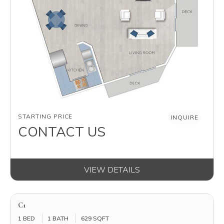
AVAILABILITY
STARTING PRICE
INQUIRE
CONTACT US
VIEW DETAILS
C1
1 BED
1 BATH
629 SQFT