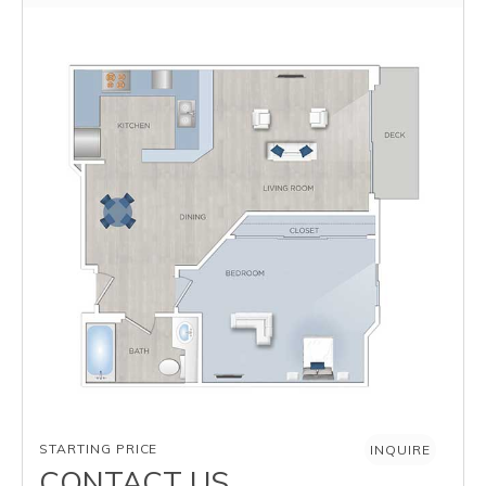
AVAILABILITY
STARTING PRICE
INQUIRE
CONTACT US