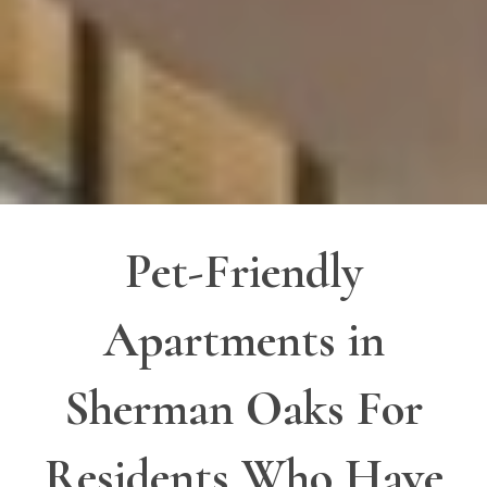
Pet-Friendly
Apartments in
Sherman Oaks For
Residents Who Have