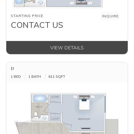
AVAILABILITY
STARTING PRICE
INQUIRE
CONTACT US
VIEW DETAILS
D
1 BED
1 BATH
611 SQFT