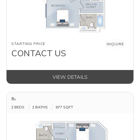
AVAILABILITY
STARTING PRICE
INQUIRE
CONTACT US
VIEW DETAILS
B1
2 BEDS
2 BATHS
877 SQFT