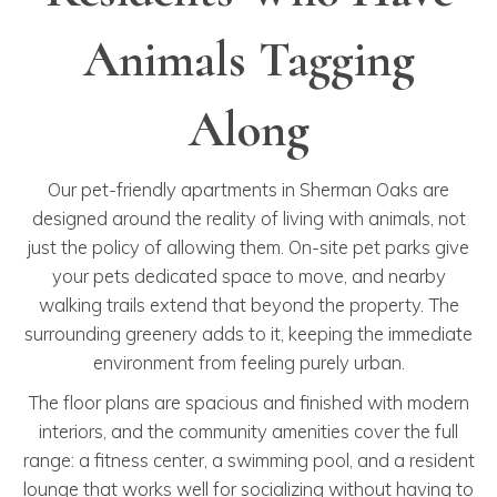
Animals Tagging
Along
Our pet-friendly apartments in Sherman Oaks are
designed around the reality of living with animals, not
just the policy of allowing them. On-site pet parks give
your pets dedicated space to move, and nearby
walking trails extend that beyond the property. The
surrounding greenery adds to it, keeping the immediate
environment from feeling purely urban.
The floor plans are spacious and finished with modern
interiors, and the community amenities cover the full
range: a fitness center, a swimming pool, and a resident
lounge that works well for socializing without having to