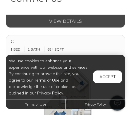
VIEW DETAILS
G
1 BED
1 BATH
654 SQFT
We use cookies to enhance your
experience with our website and services.
By continuing to browse this site, you
ACCEPT
agree to our Terms of Use and
acknowledge the use of cookies as
outlined in our Privacy Policy.
Terms of Use
Privacy Policy