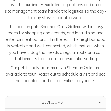
leave the building. Flexible leasing options and an on-
site management team handle the logistics, so the day-
to-day stays straightforward.
The location puts Sherman Oaks Galleria within easy
reach for shopping and errands, and local dining and
entertainment options fill in the rest. The neighborhood
is walkable and well-connected, which matters when
you have a dog that needs a regular route or a cat
that benefits from a quieter residential setting.
Our pet-friendly apartments in Sherman Oaks are
available to tour. Reach out to schedule a visit and see
the floor plans and pet amenities for yourself.
FILTER BY
BEDROOMS