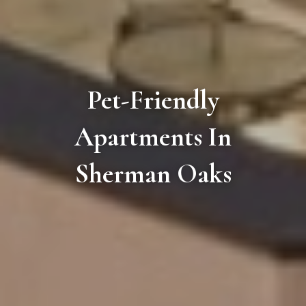
Pet-Friendly
Apartments In
Sherman Oaks