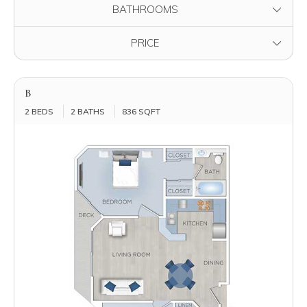
FILTER BY
BATHROOMS
FILTER BY
PRICE
B
2 BEDS
2 BATHS
836 SQFT