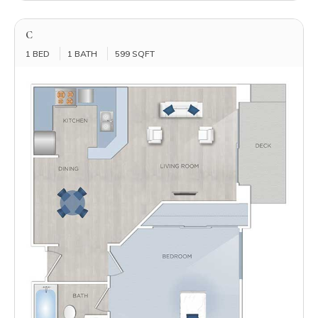
C
1 BED
1 BATH
599 SQFT