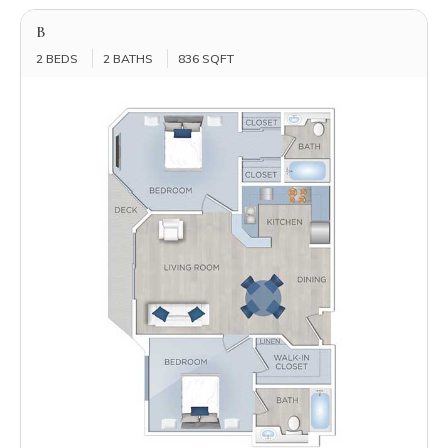
B
2 BEDS
2 BATHS
836 SQFT