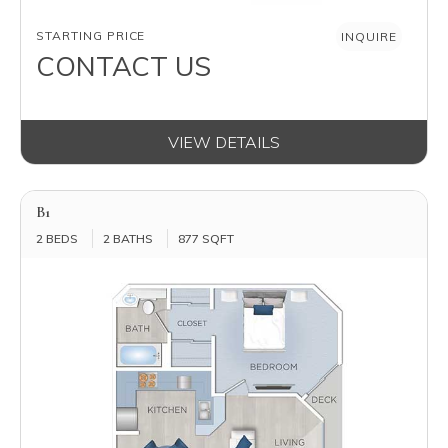
AVAILABILITY
STARTING PRICE
INQUIRE
CONTACT US
VIEW DETAILS
B1
2 BEDS
2 BATHS
877 SQFT