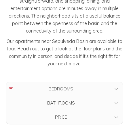
straightforward, and shopping, dining, and
entertainment options are minutes away in multiple
directions. The neighborhood sits at a useful balance
point between the openness of the basin and the
connectivity of the surrounding area.
Our apartments near Sepulveda Basin are available to
tour. Reach out to get a look at the floor plans and the
community in person, and decide if it's the right fit for
your next move.
FILTER BY
BEDROOMS
FILTER BY
BATHROOMS
FILTER BY
PRICE