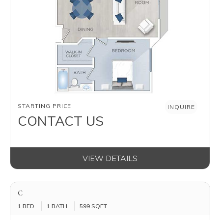
AVAILABILITY
STARTING PRICE
INQUIRE
CONTACT US
VIEW DETAILS
C
1 BED
1 BATH
599 SQFT