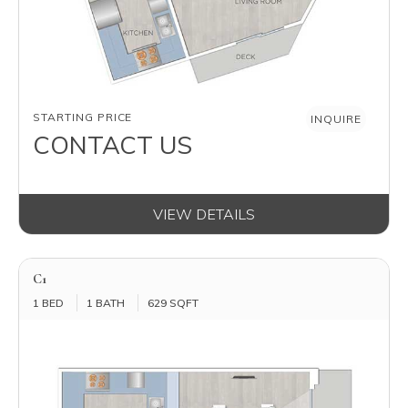
AVAILABILITY
STARTING PRICE
INQUIRE
CONTACT US
VIEW DETAILS
C1
1 BED
1 BATH
629 SQFT