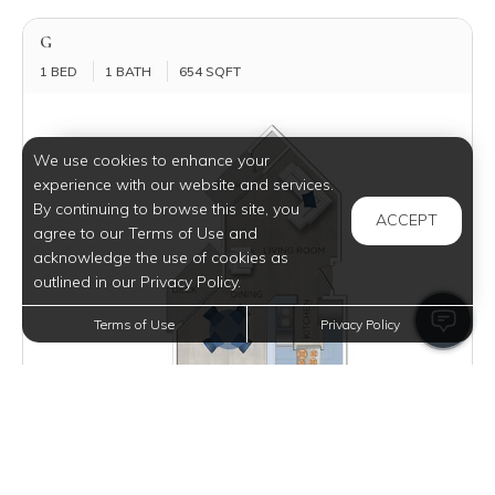
G
1 BED
1 BATH
654 SQFT
We use cookies to enhance your
experience with our website and services.
By continuing to browse this site, you
ACCEPT
agree to our Terms of Use and
acknowledge the use of cookies as
outlined in our Privacy Policy.
Terms of Use
Privacy Policy