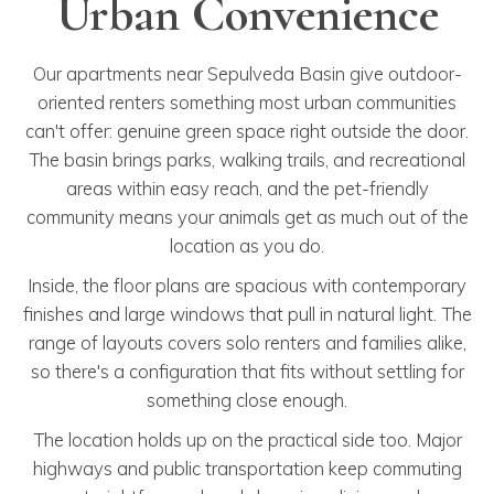
Urban Convenience
Our apartments near Sepulveda Basin give outdoor-
oriented renters something most urban communities
can't offer: genuine green space right outside the door.
The basin brings parks, walking trails, and recreational
areas within easy reach, and the pet-friendly
community means your animals get as much out of the
location as you do.
Inside, the floor plans are spacious with contemporary
finishes and large windows that pull in natural light. The
range of layouts covers solo renters and families alike,
so there's a configuration that fits without settling for
something close enough.
The location holds up on the practical side too. Major
highways and public transportation keep commuting