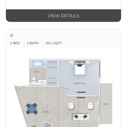
VIEW DETAILS
D
1 BED
1 BATH
611 SQFT