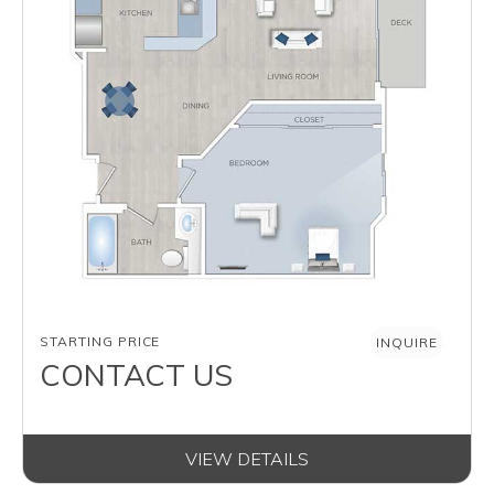
AVAILABILITY
STARTING PRICE
INQUIRE
CONTACT US
VIEW DETAILS