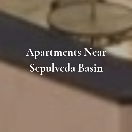
Apartments Near
Sepulveda Basin