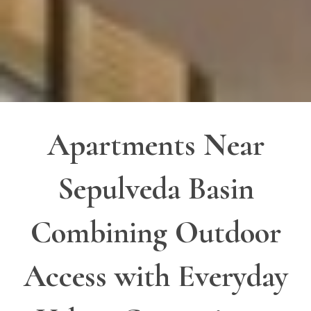
Apartments Near
Sepulveda Basin
Combining Outdoor
Access with Everyday