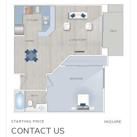
AVAILABILITY
STARTING PRICE
INQUIRE
CONTACT US