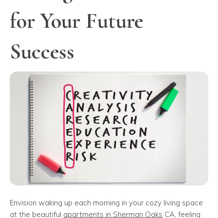
for Your Future
Success
Envision waking up each morning in your cozy living space
at the beautiful
apartments in Sherman Oaks
CA, feeling