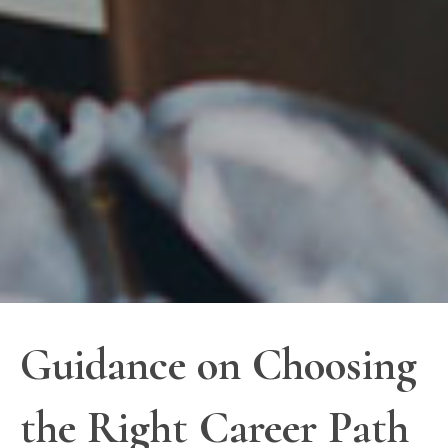
Guidance on Choosing
the Right Career Path