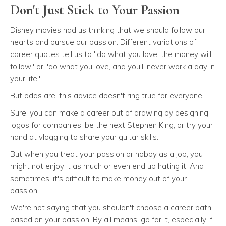
Don't Just Stick to Your Passion
Disney movies had us thinking that we should follow our
hearts and pursue our passion. Different variations of
career quotes tell us to "do what you love, the money will
follow" or "do what you love, and you'll never work a day in
your life."
But odds are, this advice doesn't ring true for everyone.
Sure, you can make a career out of drawing by designing
logos for companies, be the next Stephen King, or try your
hand at vlogging to share your guitar skills.
But when you treat your passion or hobby as a job, you
might not enjoy it as much or even end up hating it. And
sometimes, it's difficult to make money out of your
passion.
We're not saying that you shouldn't choose a career path
based on your passion. By all means, go for it, especially if