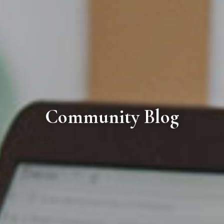
Community Blog