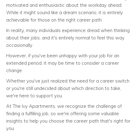
motivated and enthusiastic about the workday ahead.
While it might sound like a dream scenario, it is entirely
achievable for those on the right career path.
In reality, many individuals experience dread when thinking
about their jobs, and it's entirely normal to feel this way
occasionally.
However, if you've been unhappy with your job for an
extended period, it may be time to consider a career
change.
Whether you've just realized the need for a career switch
or you're still undecided about which direction to take,
we're here to support you.
At The Ivy Apartments, we recognize the challenge of
finding a fulfilling job, so we're offering some valuable
insights to help you choose the career path that's right for
you.