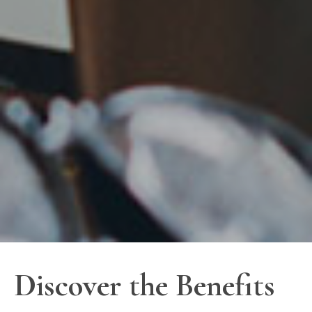
Discover the Benefits