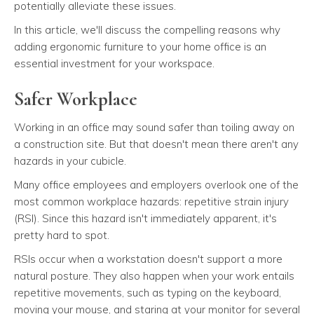
potentially alleviate these issues.
In this article, we'll discuss the compelling reasons why
adding ergonomic furniture to your home office is an
essential investment for your workspace.
Safer Workplace
Working in an office may sound safer than toiling away on
a construction site. But that doesn't mean there aren't any
hazards in your cubicle.
Many office employees and employers overlook one of the
most common workplace hazards: repetitive strain injury
(RSI). Since this hazard isn't immediately apparent, it's
pretty hard to spot.
RSIs occur when a workstation doesn't support a more
natural posture. They also happen when your work entails
repetitive movements, such as typing on the keyboard,
moving your mouse, and staring at your monitor for several