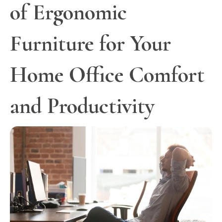
of Ergonomic
Furniture for Your
Home Office Comfort
and Productivity