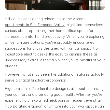
Individuals considering relocating to the vibrant
apartments in San Fernando Valley
might find themselves
curious about optimizing their home office space for
increased comfort and productivity. When you're exploring
office furniture options, you've probably encountered
suggestions for chairs designed with lumbar support or
adjustable electric desks. It's easy to dismiss these as
unnecessary extras, especially when you're mindful of your
budget.
However, what may seem like additional features actually
serve a critical function: ergonomics.
Ergonomics in office furniture design is all about enhancing
your comfort and promoting good health. Whether you're
experiencing unexplained neck pain or frequent eye strain,
incorporating ergonomic furniture into your workspace can