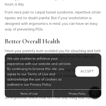
hours a day.
From neck pain to carpal tunnel syndrome, repetitive strain
injuries are no doubt painful. But if your workstation is
designed with ergonomics in mind, you can have an easy
way of preventing RSIs.
Better Overall Health
Have your parents ever scolded you for slouching and told
you to "sit up straight"? You probably know this already,
We use cookies to enhance your
but they come from a good place.
experience with our website and services.
By continuing to browse this site, you
Now, what if you sit on a traditional chair for long periods
ACCEPT
agree to our Terms of Use and
every working day? You might have a harder time
acknowledge the use of cookies as
maintaining a good posture.
outlined in our Privacy Policy.
This is where ergonomic furniture comes in.
Terms of Use
Privacy Policy
An ergonomic office chair isn't the only thing that can
support your body's natural curves. Your desk's height, as