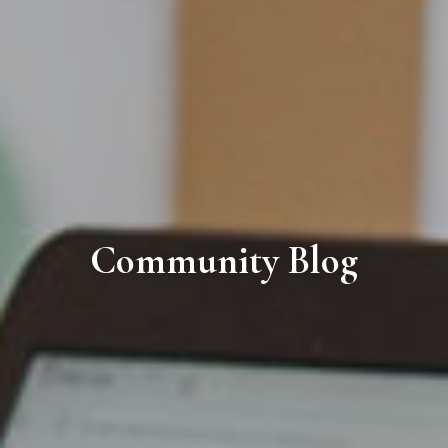
Community Blog