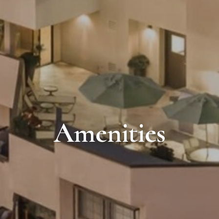
Amenities