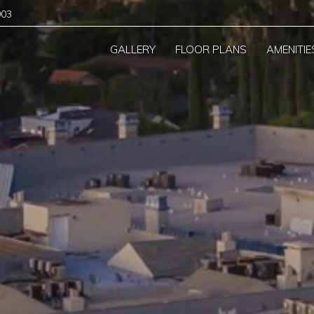
903
GALLERY
FLOOR PLANS
AMENITIE