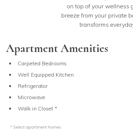
on top of your wellness g
breeze from your private ba
transforms everyday
Apartment Amenities
Carpeted Bedrooms
Well Equipped Kitchen
Refrigerator
Microwave
Walk in Closet *
Only in select apartment homes.
* Select apartment homes