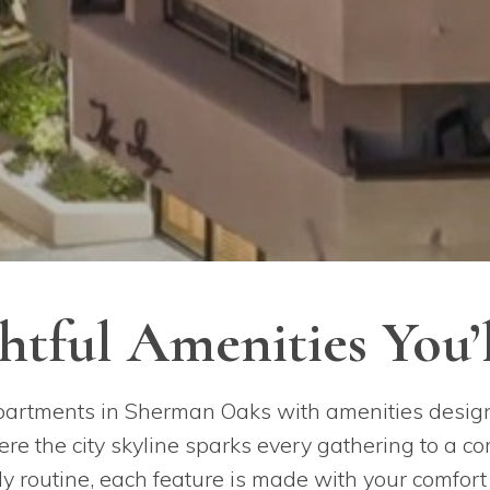
tful Amenities You’
partments in Sherman Oaks with amenities designe
e the city skyline sparks every gathering to a co
y routine, each feature is made with your comfor