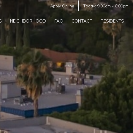
Apply Online
Today:
9:00am
-
6:00pm
S
NEIGHBORHOOD
FAQ
CONTACT
RESIDENTS