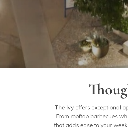
Though
The Ivy
offers exceptional a
From rooftop barbecues wher
that adds ease to your weekl