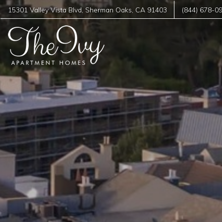
15301 Valley Vista Blvd
,
Sherman Oaks
,
CA
91403
(844) 678-0