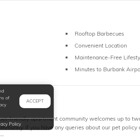
Rooftop Barbecues
Convenient Location
Maintenance-Free Lifesty
Minutes to Burbank Airpo
nd
ms of
ACCEPT
acy
 pet-friendly apartment community welcomes up to two 
vacy Policy
mmunity. If you have any queries about our pet policy 
u.