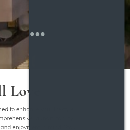
ll Love
d to enhance your lifestyle.
mprehensive laundry facility
t and enjoyment in mind. Stay