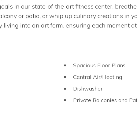
oals in our state-of-the-art fitness center, breath
lcony or patio, or whip up culinary creations in y
 living into an art form, ensuring each moment at
Spacious Floor Plans
Central Air/Heating
Dishwasher
Private Balconies and Pat