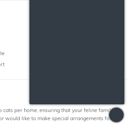
le
rt
cats per home, ensuring that your feline family
or would like to make special arrangements for your