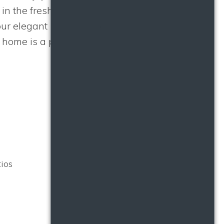
e in the fresh Los Angeles
our elegant kitchen.
The Ivy
 home is a pleasure.
ios